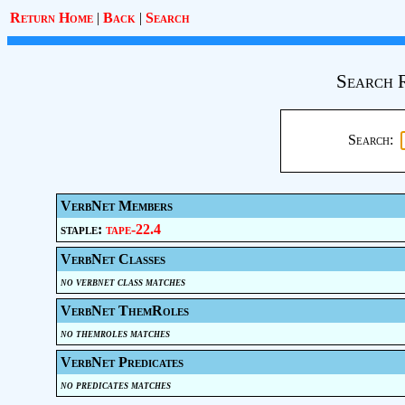
Return Home
|
Back
|
Search
Search 
Search:
VerbNet Members
staple:
tape-22.4
VerbNet Classes
no verbnet class matches
VerbNet ThemRoles
no themroles matches
VerbNet Predicates
no predicates matches