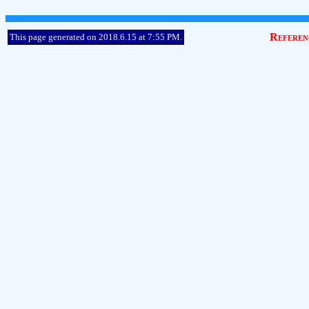
Referen
This page generated on 2018.6.15 at 7:55 PM.