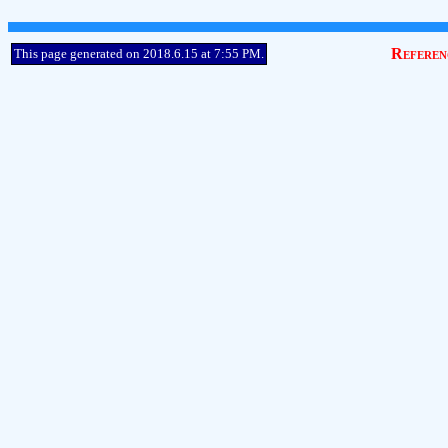
Referen
This page generated on 2018.6.15 at 7:55 PM.