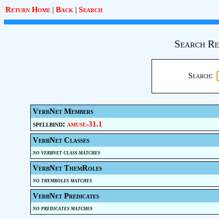
Return Home
|
Back
|
Search
Search Re
Search:
VerbNet Members
spellbind:
amuse-31.1
VerbNet Classes
no verbnet class matches
VerbNet ThemRoles
no themroles matches
VerbNet Predicates
no predicates matches