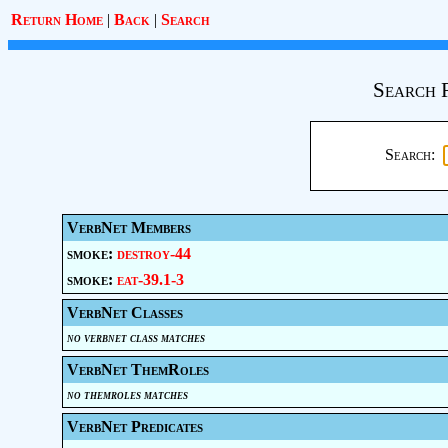
Return Home
|
Back
|
Search
Search 
Search:
VerbNet Members
smoke:
destroy-44
smoke:
eat-39.1-3
VerbNet Classes
no verbnet class matches
VerbNet ThemRoles
no themroles matches
VerbNet Predicates