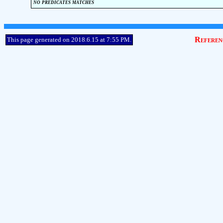
no predicates matches
Referen
This page generated on 2018.6.15 at 7:55 PM.