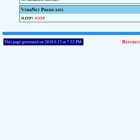
VerbNet Predicates
sleep:
sleep
Referen
This page generated on 2018.6.15 at 7:55 PM.