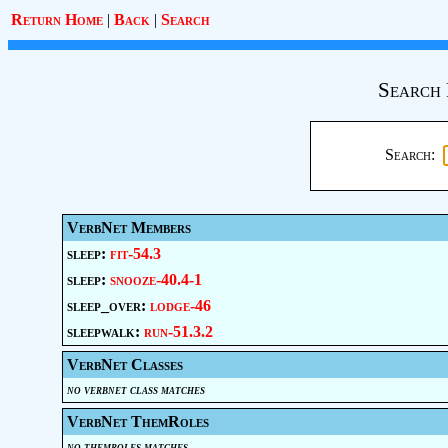
Return Home
|
Back
|
Search
Search 
Search:
VerbNet Members
sleep:
fit-54.3
sleep:
snooze-40.4-1
sleep_over:
lodge-46
sleepwalk:
run-51.3.2
VerbNet Classes
no verbnet class matches
VerbNet ThemRoles
no themroles matches