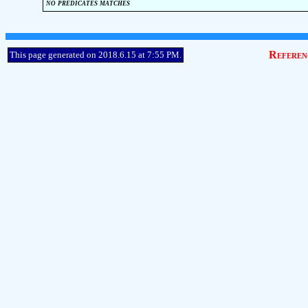
no predicates matches
Referen
This page generated on 2018.6.15 at 7:55 PM.