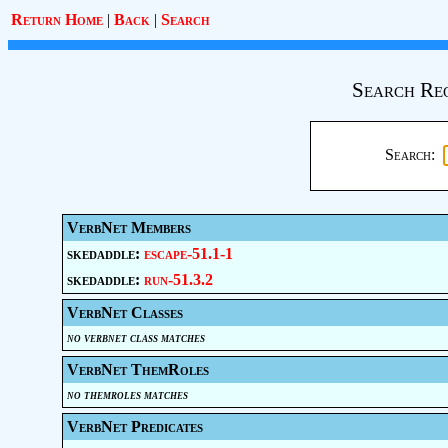
Return Home
|
Back
|
Search
Search Re
Search:
VerbNet Members
skedaddle:
escape-51.1-1
skedaddle:
run-51.3.2
VerbNet Classes
no verbnet class matches
VerbNet ThemRoles
no themroles matches
VerbNet Predicates