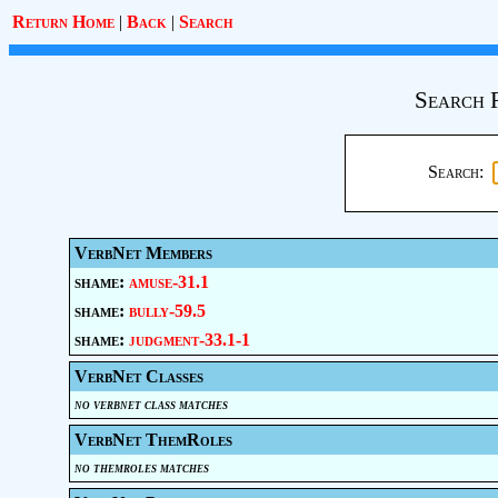
Return Home
|
Back
|
Search
Search 
Search:
VerbNet Members
shame:
amuse-31.1
shame:
bully-59.5
shame:
judgment-33.1-1
VerbNet Classes
no verbnet class matches
VerbNet ThemRoles
no themroles matches