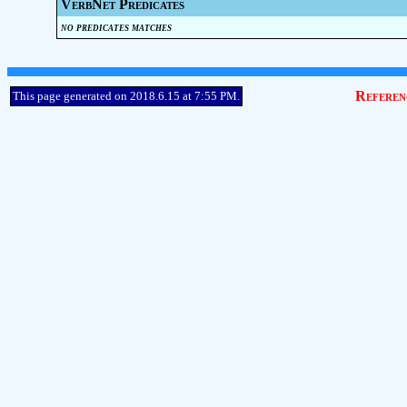
VerbNet Predicates
no predicates matches
Referen
This page generated on 2018.6.15 at 7:55 PM.