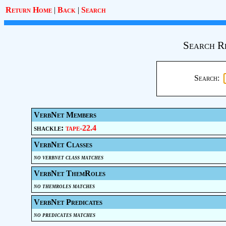
Return Home
|
Back
|
Search
Search R
Search:
VerbNet Members
shackle:
tape-22.4
VerbNet Classes
no verbnet class matches
VerbNet ThemRoles
no themroles matches
VerbNet Predicates
no predicates matches