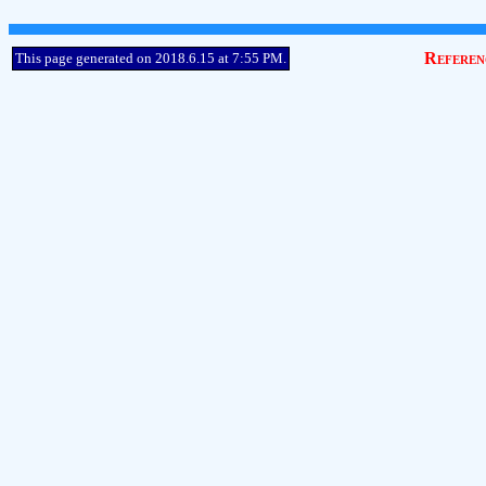
Referen
This page generated on 2018.6.15 at 7:55 PM.