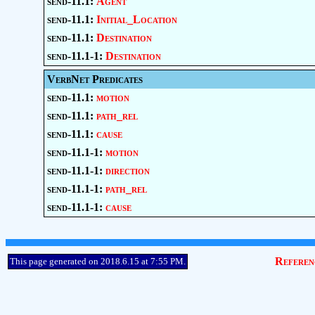
send-11.1:
Agent
send-11.1:
Initial_Location
send-11.1:
Destination
send-11.1-1:
Destination
VerbNet Predicates
send-11.1:
motion
send-11.1:
path_rel
send-11.1:
cause
send-11.1-1:
motion
send-11.1-1:
direction
send-11.1-1:
path_rel
send-11.1-1:
cause
Referen
This page generated on 2018.6.15 at 7:55 PM.