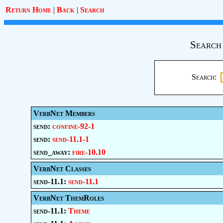
Return Home
|
Back
|
Search
Search
Search:
VerbNet Members
send:
confine-92-1
send:
send-11.1-1
send_away:
fire-10.10
VerbNet Classes
send-11.1:
send-11.1
VerbNet ThemRoles
send-11.1:
Theme