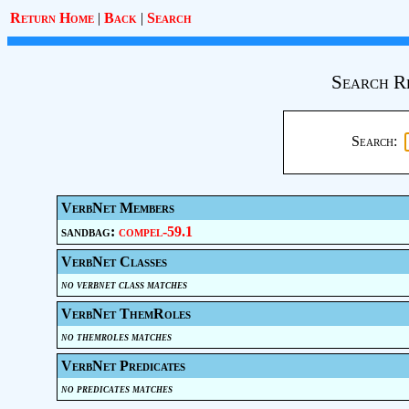
Return Home
|
Back
|
Search
Search R
Search:
VerbNet Members
sandbag:
compel-59.1
VerbNet Classes
no verbnet class matches
VerbNet ThemRoles
no themroles matches
VerbNet Predicates
no predicates matches