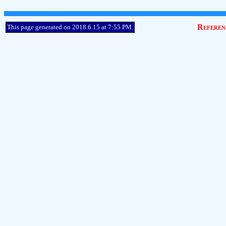
Referen
This page generated on 2018.6.15 at 7:55 PM.