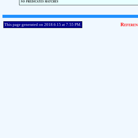
no predicates matches
Referen
This page generated on 2018.6.15 at 7:55 PM.