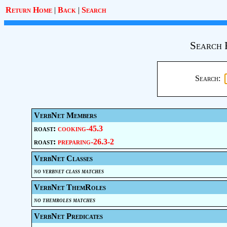
Return Home
|
Back
|
Search
Search 
Search:
VerbNet Members
roast:
cooking-45.3
roast:
preparing-26.3-2
VerbNet Classes
no verbnet class matches
VerbNet ThemRoles
no themroles matches
VerbNet Predicates