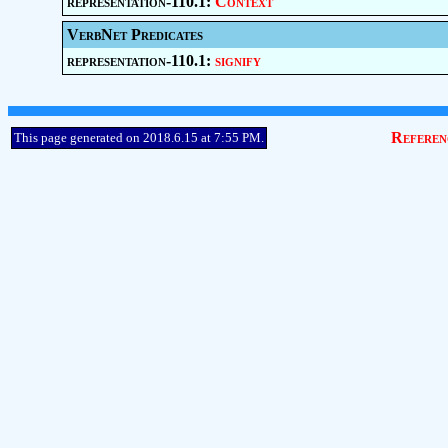
representation-110.1:
Context
VerbNet Predicates
representation-110.1:
signify
Referen
This page generated on 2018.6.15 at 7:55 PM.