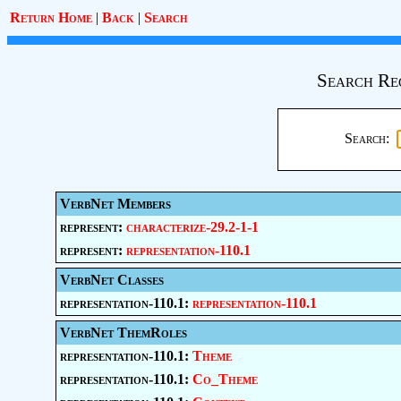
Return Home
|
Back
|
Search
Search Re
Search:
VerbNet Members
represent:
characterize-29.2-1-1
represent:
representation-110.1
VerbNet Classes
representation-110.1:
representation-110.1
VerbNet ThemRoles
representation-110.1:
Theme
representation-110.1:
Co_Theme