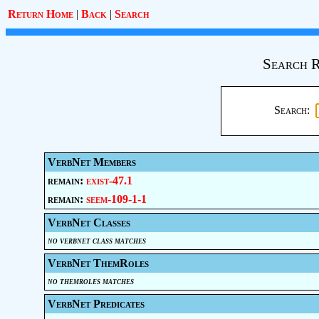
Return Home
|
Back
|
Search
Search R
Search:
VerbNet Members
remain:
exist-47.1
remain:
seem-109-1-1
VerbNet Classes
no verbnet class matches
VerbNet ThemRoles
no themroles matches
VerbNet Predicates