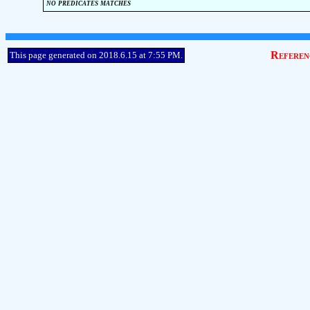
no predicates matches
Referen
This page generated on 2018.6.15 at 7:55 PM.