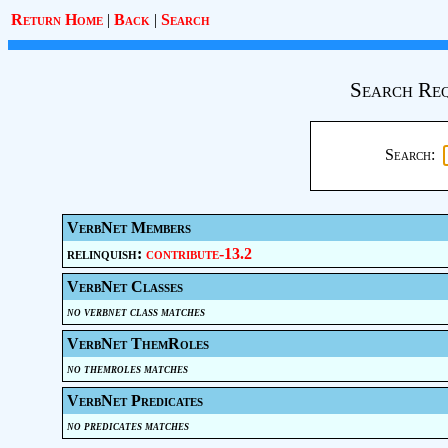
Return Home
|
Back
|
Search
Search Req
Search:
VerbNet Members
relinquish:
contribute-13.2
VerbNet Classes
no verbnet class matches
VerbNet ThemRoles
no themroles matches
VerbNet Predicates
no predicates matches