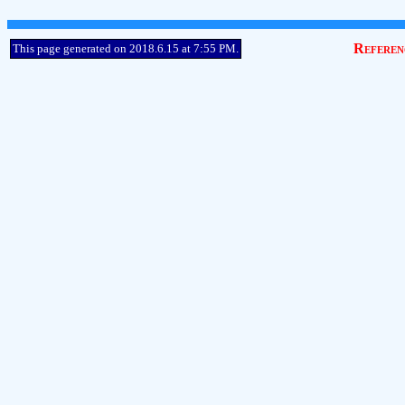
Referen
This page generated on 2018.6.15 at 7:55 PM.