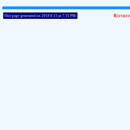
Referen
This page generated on 2018.6.15 at 7:55 PM.