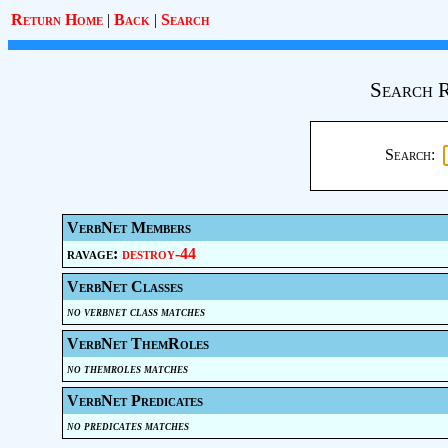
Return Home
|
Back
|
Search
Search R
Search:
VerbNet Members
ravage:
destroy-44
VerbNet Classes
no verbnet class matches
VerbNet ThemRoles
no themroles matches
VerbNet Predicates
no predicates matches