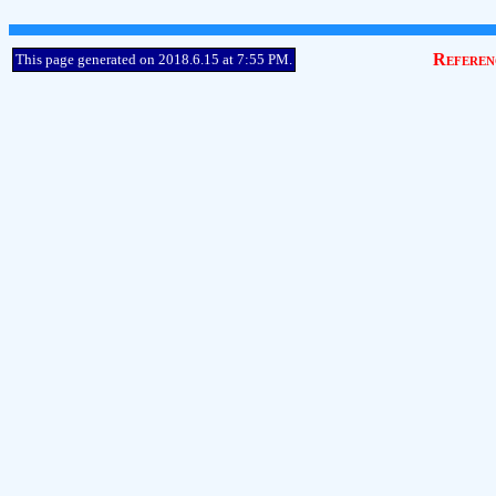
Referen
This page generated on 2018.6.15 at 7:55 PM.