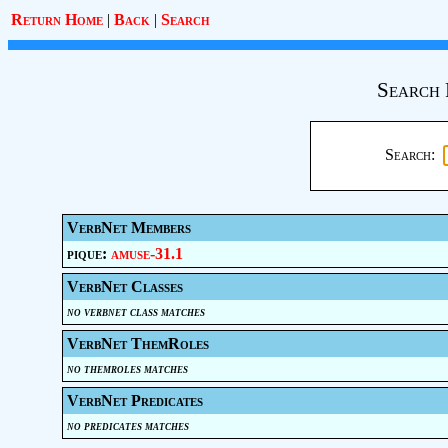
Return Home
|
Back
|
Search
Search 
Search:
VerbNet Members
pique:
amuse-31.1
VerbNet Classes
no verbnet class matches
VerbNet ThemRoles
no themroles matches
VerbNet Predicates
no predicates matches