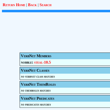
Return Home
|
Back
|
Search
VerbNet Members
nobble:
steal-10.5
VerbNet Classes
no verbnet class matches
VerbNet ThemRoles
no themroles matches
VerbNet Predicates
no predicates matches