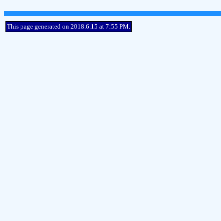
This page generated on 2018.6.15 at 7:55 PM.