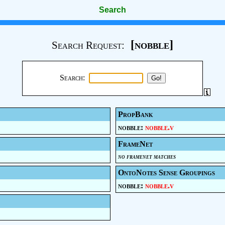
Search
[nobble]
Search Request:
Search:
PropBank
nobble:
nobble.v
FrameNet
no framenet matches
OntoNotes Sense Groupings
nobble:
nobble.v