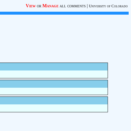
View
or
Manage
all comments
|
University of Colorado