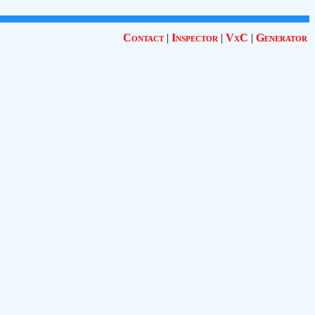
Contact
|
Inspector
|
VxC
|
Generator