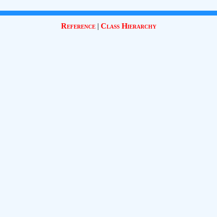
Reference
|
Class Hierarchy