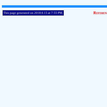
Referen
This page generated on 2018.6.15 at 7:55 PM.