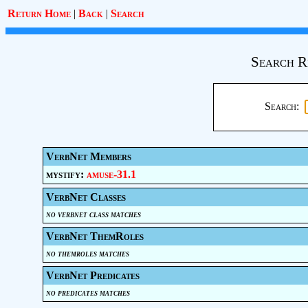
Return Home
|
Back
|
Search
Search R
Search:
VerbNet Members
mystify:
amuse-31.1
VerbNet Classes
no verbnet class matches
VerbNet ThemRoles
no themroles matches
VerbNet Predicates
no predicates matches