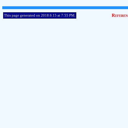
Referen
This page generated on 2018.6.15 at 7:55 PM.