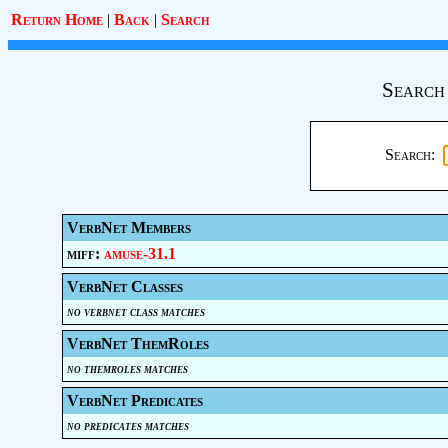
Return Home
|
Back
|
Search
Search
Search:
VerbNet Members
miff:
amuse-31.1
VerbNet Classes
no verbnet class matches
VerbNet ThemRoles
no themroles matches
VerbNet Predicates
no predicates matches