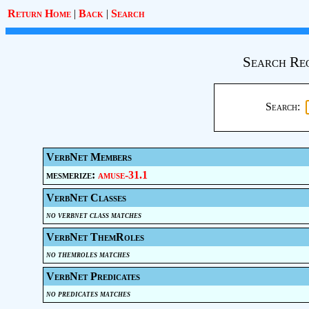
Return Home
|
Back
|
Search
Search Re
Search:
VerbNet Members
mesmerize:
amuse-31.1
VerbNet Classes
no verbnet class matches
VerbNet ThemRoles
no themroles matches
VerbNet Predicates
no predicates matches