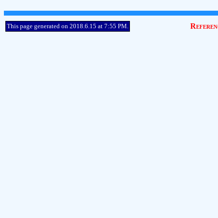
Referen
This page generated on 2018.6.15 at 7:55 PM.