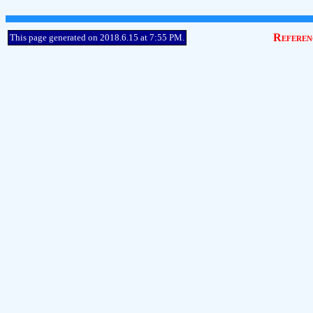
Referen
This page generated on 2018.6.15 at 7:55 PM.