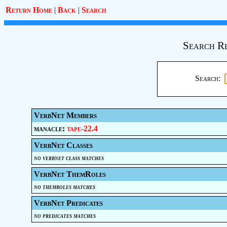
Return Home
|
Back
|
Search
Search Re
Search:
VerbNet Members
manacle:
tape-22.4
VerbNet Classes
no verbnet class matches
VerbNet ThemRoles
no themroles matches
VerbNet Predicates
no predicates matches