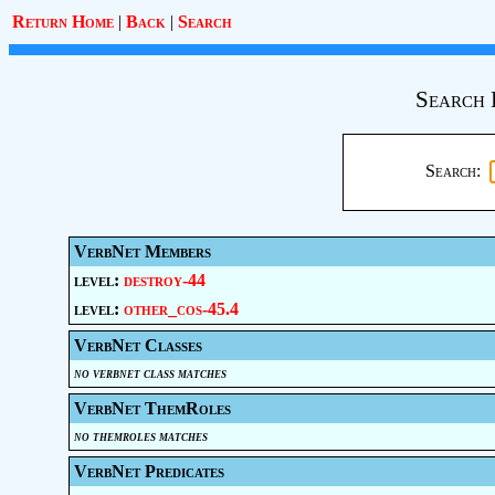
Return Home
|
Back
|
Search
Search 
Search:
VerbNet Members
level:
destroy-44
level:
other_cos-45.4
VerbNet Classes
no verbnet class matches
VerbNet ThemRoles
no themroles matches
VerbNet Predicates