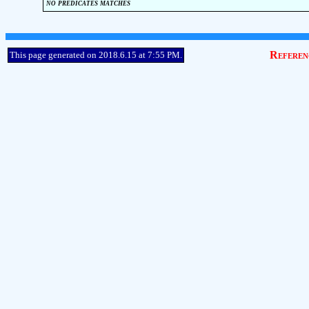
no predicates matches
Referen
This page generated on 2018.6.15 at 7:55 PM.