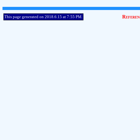
Referen
This page generated on 2018.6.15 at 7:55 PM.