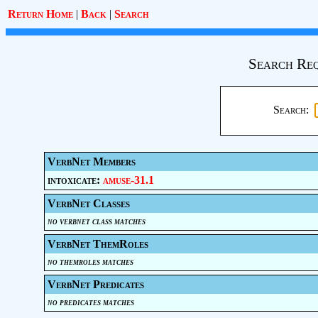
Return Home
|
Back
|
Search
Search Req
Search:
VerbNet Members
intoxicate:
amuse-31.1
VerbNet Classes
no verbnet class matches
VerbNet ThemRoles
no themroles matches
VerbNet Predicates
no predicates matches