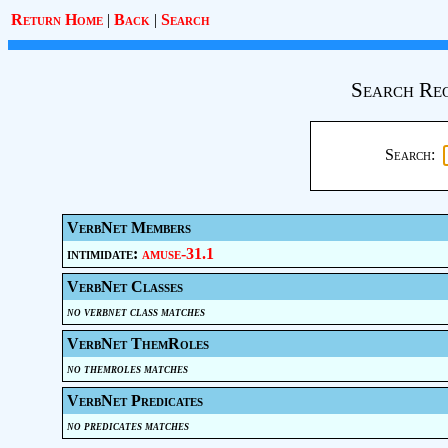
Return Home
|
Back
|
Search
Search Req
Search:
VerbNet Members
intimidate:
amuse-31.1
VerbNet Classes
no verbnet class matches
VerbNet ThemRoles
no themroles matches
VerbNet Predicates
no predicates matches