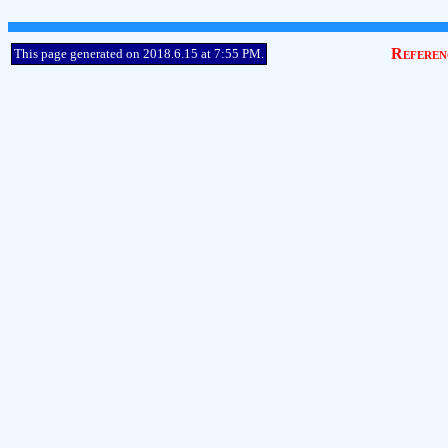
Referen
This page generated on 2018.6.15 at 7:55 PM.