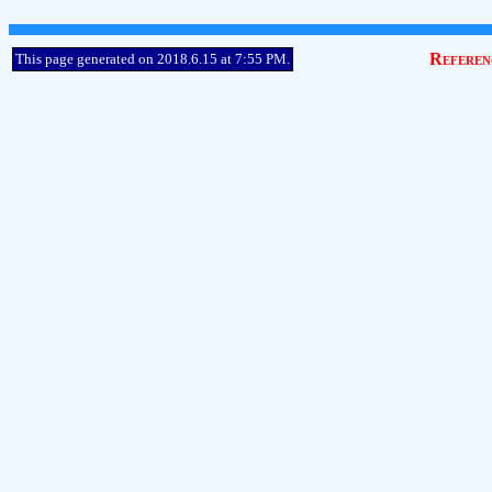
Referen
This page generated on 2018.6.15 at 7:55 PM.