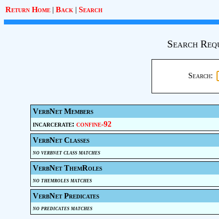
Return Home
|
Back
|
Search
Search Req
Search:
VerbNet Members
incarcerate:
confine-92
VerbNet Classes
no verbnet class matches
VerbNet ThemRoles
no themroles matches
VerbNet Predicates
no predicates matches