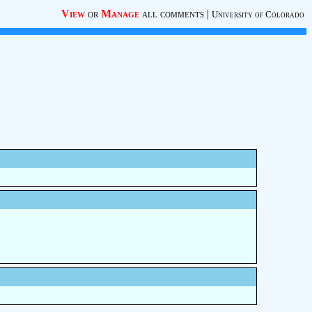
View
or
Manage
all comments
|
University of Colorado