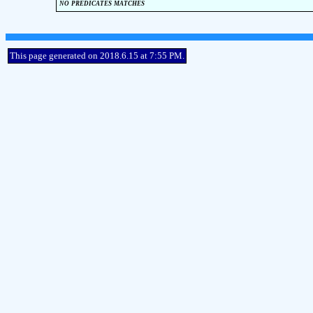
no predicates matches
This page generated on 2018.6.15 at 7:55 PM.