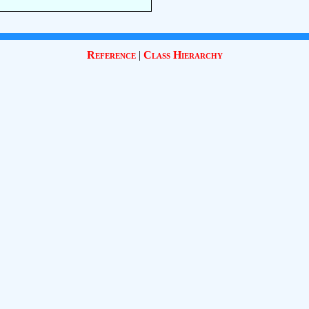
Reference
|
Class Hierarchy