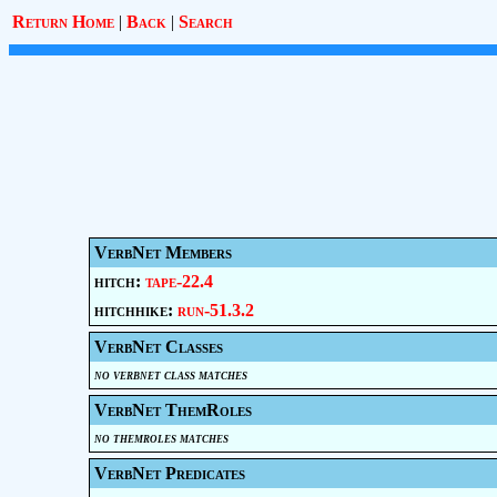
Return Home
|
Back
|
Search
VerbNet Members
hitch:
tape-22.4
hitchhike:
run-51.3.2
VerbNet Classes
no verbnet class matches
VerbNet ThemRoles
no themroles matches
VerbNet Predicates