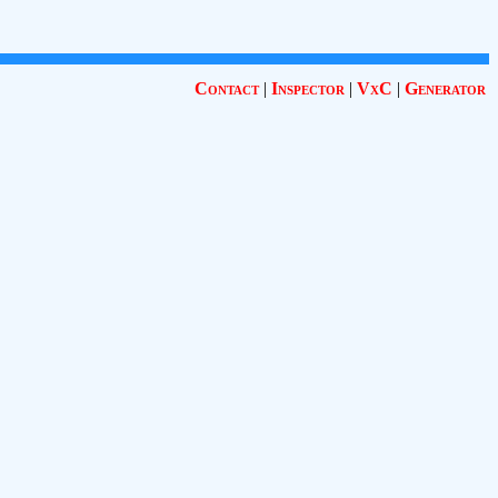
Contact
|
Inspector
|
VxC
|
Generator