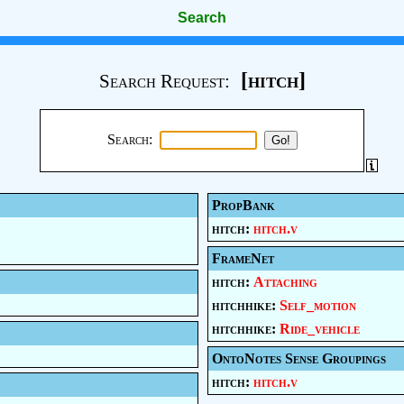
Search
[hitch]
Search Request:
Search:
PropBank
hitch:
hitch.v
FrameNet
hitch:
Attaching
hitchhike:
Self_motion
hitchhike:
Ride_vehicle
OntoNotes Sense Groupings
hitch:
hitch.v