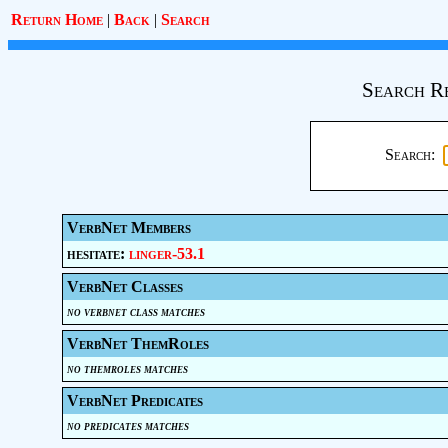
Return Home
|
Back
|
Search
Search R
Search:
VerbNet Members
hesitate:
linger-53.1
VerbNet Classes
no verbnet class matches
VerbNet ThemRoles
no themroles matches
VerbNet Predicates
no predicates matches