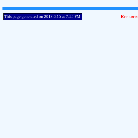
Referen
This page generated on 2018.6.15 at 7:55 PM.