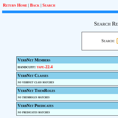
Return Home
|
Back
|
Search
Search Re
Search:
VerbNet Members
handcuff:
tape-22.4
VerbNet Classes
no verbnet class matches
VerbNet ThemRoles
no themroles matches
VerbNet Predicates
no predicates matches