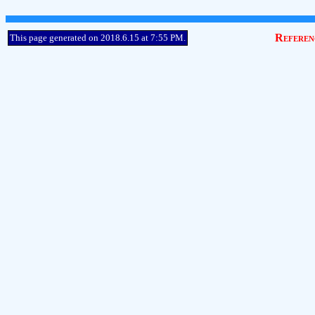
Referen
This page generated on 2018.6.15 at 7:55 PM.