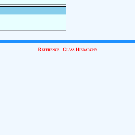
Reference
|
Class Hierarchy