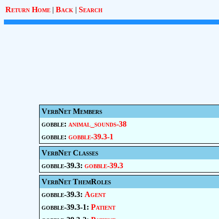
Return Home
|
Back
|
Search
VerbNet Members
gobble:
animal_sounds-38
gobble:
gobble-39.3-1
VerbNet Classes
gobble-39.3:
gobble-39.3
VerbNet ThemRoles
gobble-39.3:
Agent
gobble-39.3-1:
Patient