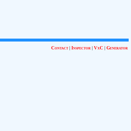
Contact
|
Inspector
|
VxC
|
Generator