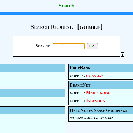
Search
[gobble]
Search Request:
Search:
PropBank
gobble:
gobble.v
FrameNet
gobble:
Make_noise
gobble:
Ingestion
OntoNotes Sense Groupings
no sense grouping matches