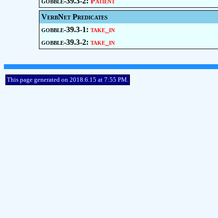
gobble-39.3-2:
Patient
VerbNet Predicates
gobble-39.3-1:
take_in
gobble-39.3-2:
take_in
This page generated on 2018.6.15 at 7:55 PM.