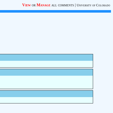
View
or
Manage
all comments
|
University of Colorado