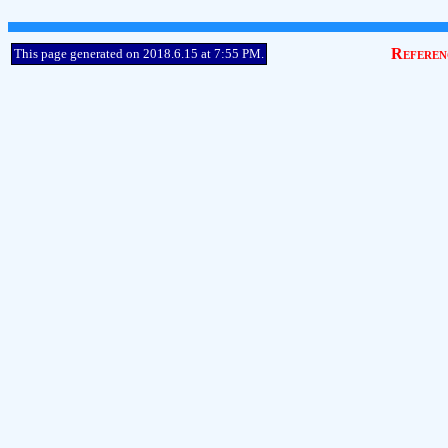
Referen
This page generated on 2018.6.15 at 7:55 PM.