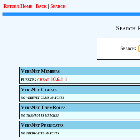
Return Home
|
Back
|
Search
Search R
Search:
VerbNet Members
fleece:
cheat-10.6.1-1
VerbNet Classes
no verbnet class matches
VerbNet ThemRoles
no themroles matches
VerbNet Predicates
no predicates matches