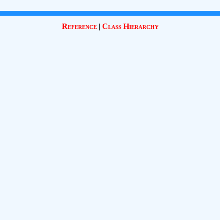
Reference
|
Class Hierarchy