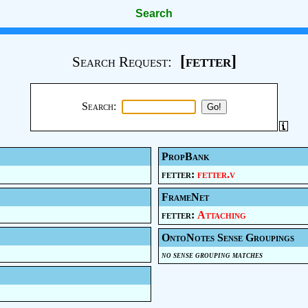
Search
[fetter]
Search Request:
Search:
PropBank
fetter:
fetter.v
FrameNet
fetter:
Attaching
OntoNotes Sense Groupings
no sense grouping matches