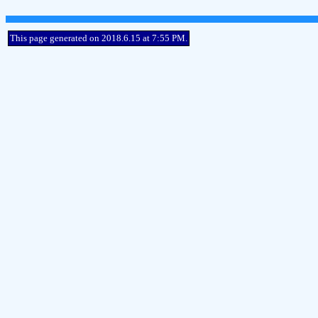
This page generated on 2018.6.15 at 7:55 PM.