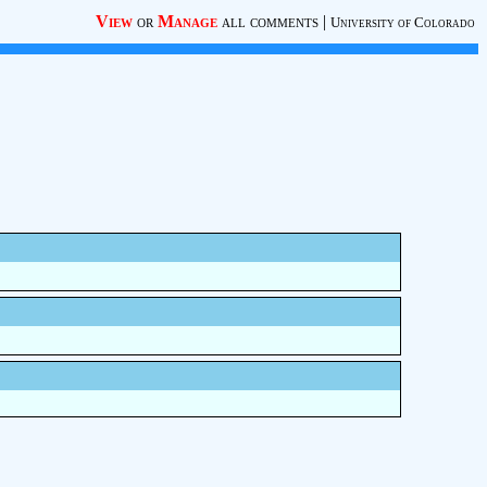
View
or
Manage
all comments
|
University of Colorado