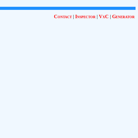
Contact
|
Inspector
|
VxC
|
Generator