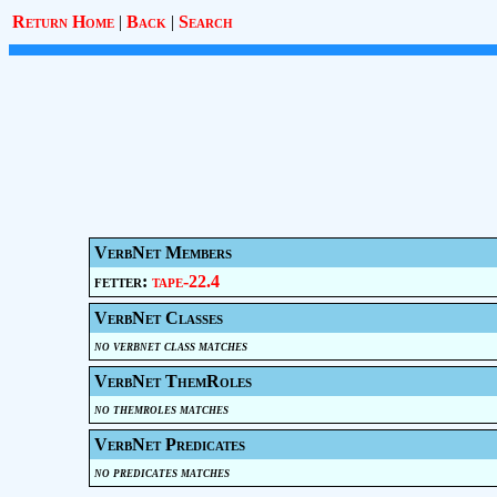
Return Home
|
Back
|
Search
VerbNet Members
fetter:
tape-22.4
VerbNet Classes
no verbnet class matches
VerbNet ThemRoles
no themroles matches
VerbNet Predicates
no predicates matches