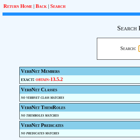
Return Home
|
Back
|
Search
Search 
Search:
VerbNet Members
exact:
obtain-13.5.2
VerbNet Classes
no verbnet class matches
VerbNet ThemRoles
no themroles matches
VerbNet Predicates
no predicates matches