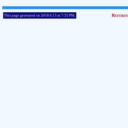
Referen
This page generated on 2018.6.15 at 7:55 PM.