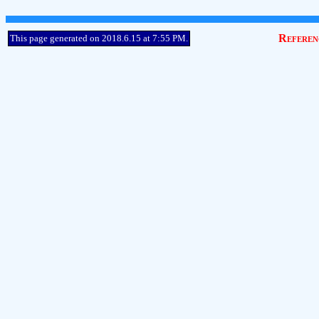
Referen
This page generated on 2018.6.15 at 7:55 PM.