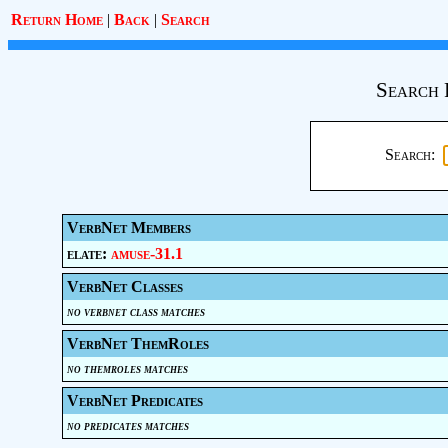
Return Home
|
Back
|
Search
Search 
Search:
VerbNet Members
elate:
amuse-31.1
VerbNet Classes
no verbnet class matches
VerbNet ThemRoles
no themroles matches
VerbNet Predicates
no predicates matches