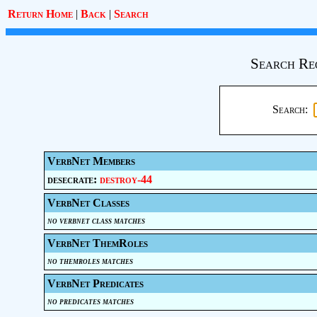
Return Home
|
Back
|
Search
Search Re
Search:
VerbNet Members
desecrate:
destroy-44
VerbNet Classes
no verbnet class matches
VerbNet ThemRoles
no themroles matches
VerbNet Predicates
no predicates matches