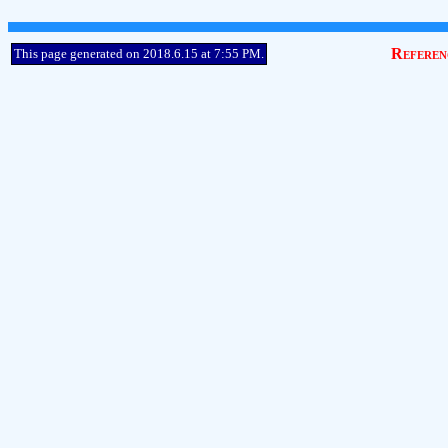
Referen
This page generated on 2018.6.15 at 7:55 PM.