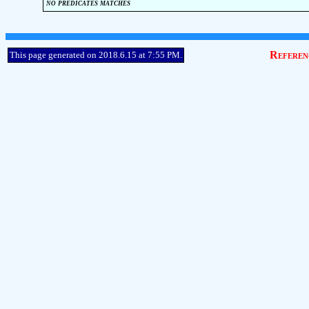
no predicates matches
Referen
This page generated on 2018.6.15 at 7:55 PM.