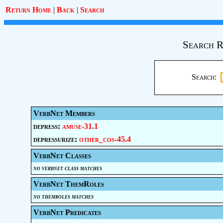
Return Home
|
Back
|
Search
Search R
Search:
VerbNet Members
depress:
amuse-31.1
depressurize:
other_cos-45.4
VerbNet Classes
no verbnet class matches
VerbNet ThemRoles
no themroles matches
VerbNet Predicates