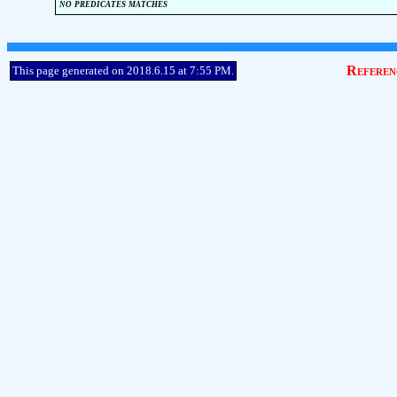
no predicates matches
Referen
This page generated on 2018.6.15 at 7:55 PM.