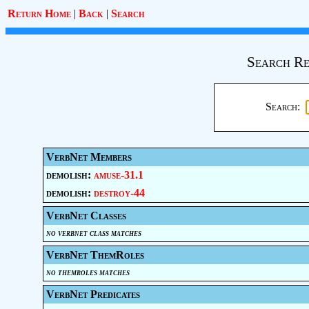
Return Home
|
Back
|
Search
Search Re
Search:
VerbNet Members
demolish:
amuse-31.1
demolish:
destroy-44
VerbNet Classes
no verbnet class matches
VerbNet ThemRoles
no themroles matches
VerbNet Predicates