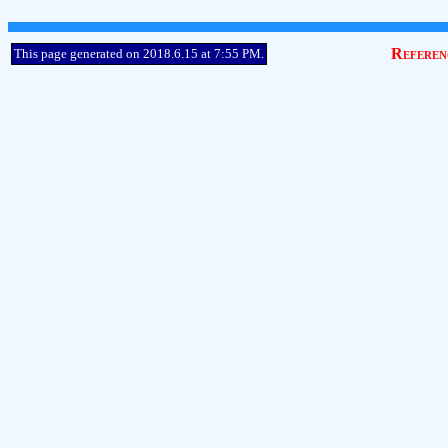
Referen
This page generated on 2018.6.15 at 7:55 PM.