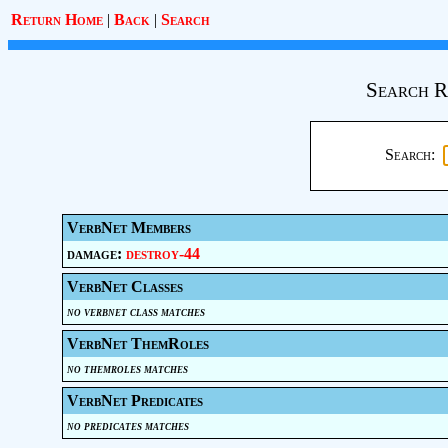
Return Home
|
Back
|
Search
Search R
Search:
VerbNet Members
damage:
destroy-44
VerbNet Classes
no verbnet class matches
VerbNet ThemRoles
no themroles matches
VerbNet Predicates
no predicates matches