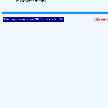
no predicates matches
Referen
This page generated on 2018.6.15 at 7:55 PM.