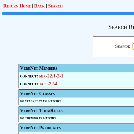
Return Home
|
Back
|
Search
Search R
Search:
VerbNet Members
connect:
mix-22.1-2-1
connect:
tape-22.4
VerbNet Classes
no verbnet class matches
VerbNet ThemRoles
no themroles matches
VerbNet Predicates