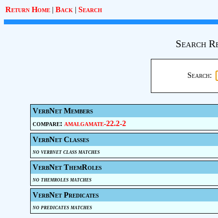
Return Home
|
Back
|
Search
Search Re
Search:
VerbNet Members
compare:
amalgamate-22.2-2
VerbNet Classes
no verbnet class matches
VerbNet ThemRoles
no themroles matches
VerbNet Predicates
no predicates matches