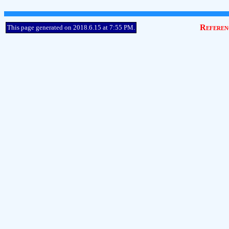
Referen
This page generated on 2018.6.15 at 7:55 PM.