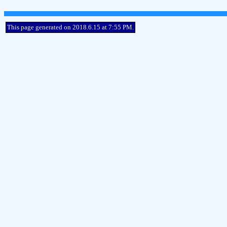
This page generated on 2018.6.15 at 7:55 PM.