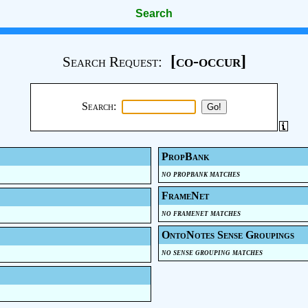
Search
[co-occur]
Search Request:
Search:
PropBank
no propbank matches
FrameNet
no framenet matches
OntoNotes Sense Groupings
no sense grouping matches