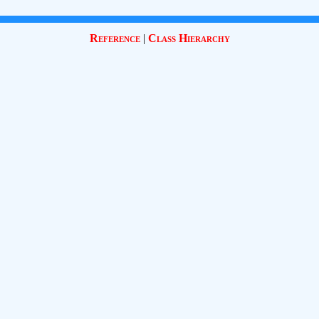
Reference
|
Class Hierarchy