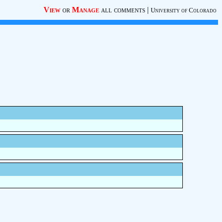
View
or
Manage
all comments
|
University of Colorado