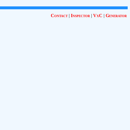
Contact
|
Inspector
|
VxC
|
Generator