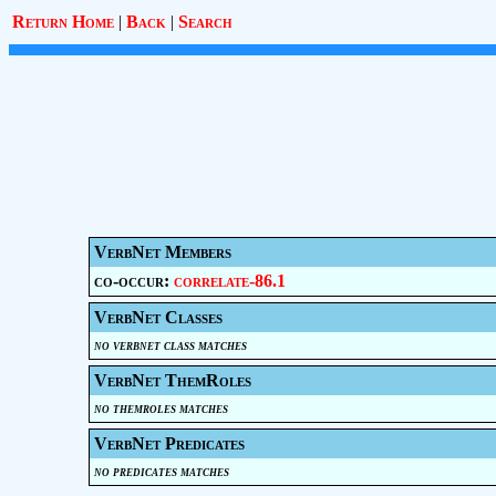
Return Home
|
Back
|
Search
VerbNet Members
co-occur:
correlate-86.1
VerbNet Classes
no verbnet class matches
VerbNet ThemRoles
no themroles matches
VerbNet Predicates
no predicates matches