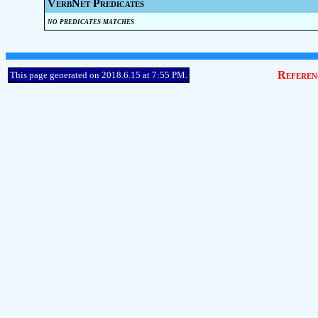
VerbNet Predicates
no predicates matches
Referen
This page generated on 2018.6.15 at 7:55 PM.