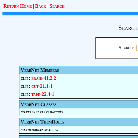
Return Home
|
Back
|
Search
Search
Search:
VerbNet Members
clip:
braid-41.2.2
clip:
cut-21.1-1
clip:
tape-22.4-1
VerbNet Classes
no verbnet class matches
VerbNet ThemRoles
no themroles matches