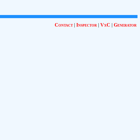
Contact
|
Inspector
|
VxC
|
Generator