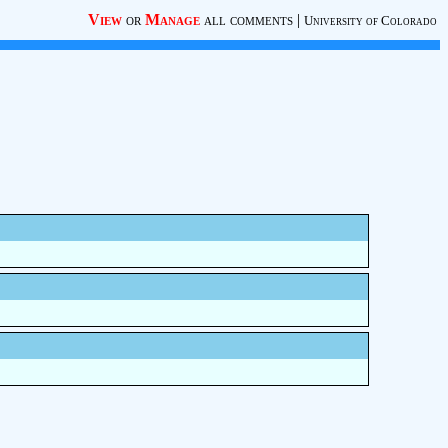
View
or
Manage
all comments
|
University of Colorado