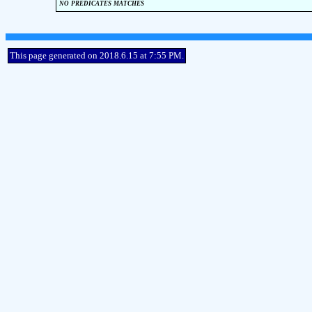
no predicates matches
This page generated on 2018.6.15 at 7:55 PM.