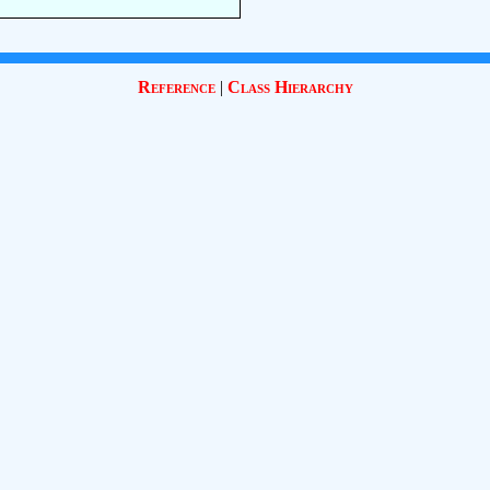
Reference
|
Class Hierarchy