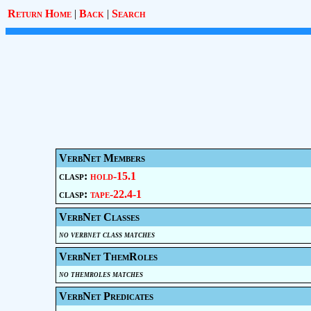
Return Home
|
Back
|
Search
VerbNet Members
clasp:
hold-15.1
clasp:
tape-22.4-1
VerbNet Classes
no verbnet class matches
VerbNet ThemRoles
no themroles matches
VerbNet Predicates