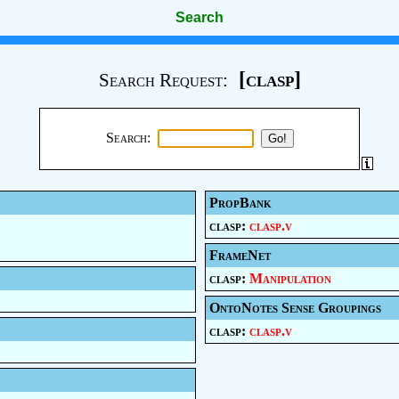
Search
[clasp]
Search Request:
Search:
PropBank
clasp:
clasp.v
FrameNet
clasp:
Manipulation
OntoNotes Sense Groupings
clasp:
clasp.v