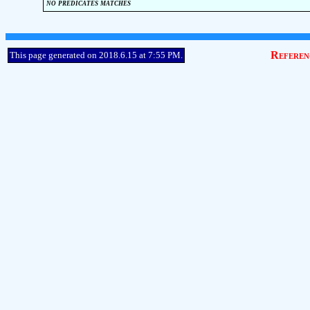
no predicates matches
Referen
This page generated on 2018.6.15 at 7:55 PM.