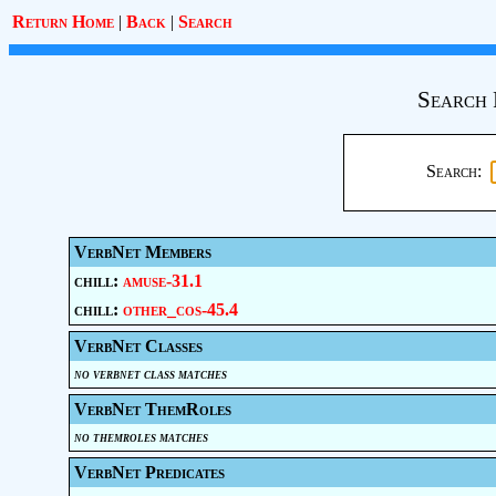
Return Home
|
Back
|
Search
Search 
Search:
VerbNet Members
chill:
amuse-31.1
chill:
other_cos-45.4
VerbNet Classes
no verbnet class matches
VerbNet ThemRoles
no themroles matches
VerbNet Predicates