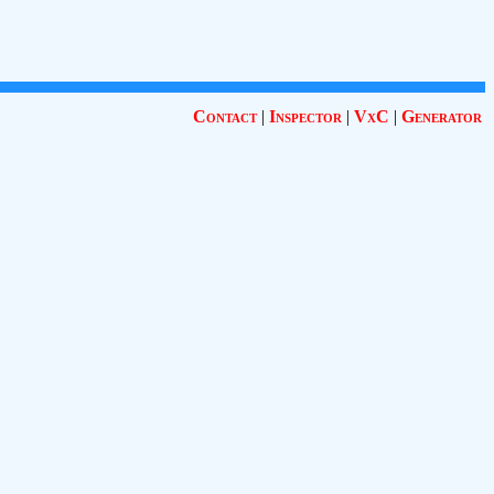
Contact
|
Inspector
|
VxC
|
Generator