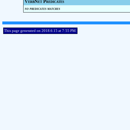
VerbNet Predicates
no predicates matches
This page generated on 2018.6.15 at 7:55 PM.