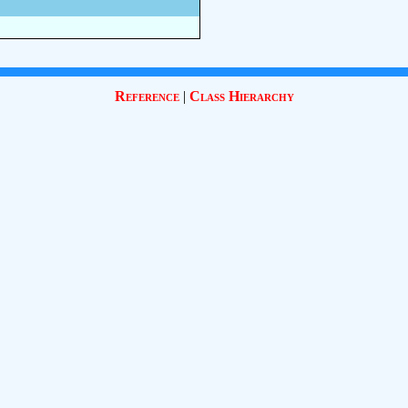
Reference
|
Class Hierarchy