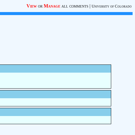
View
or
Manage
all comments
|
University of Colorado