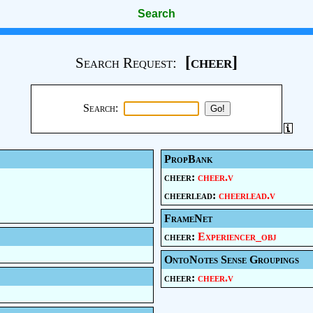
Search
[cheer]
Search Request:
Search:
PropBank
cheer:
cheer.v
cheerlead:
cheerlead.v
FrameNet
cheer:
Experiencer_obj
OntoNotes Sense Groupings
cheer:
cheer.v