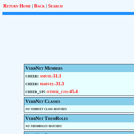
Return Home
|
Back
|
Search
VerbNet Members
cheer:
amuse-31.1
cheer:
marvel-31.3
cheer_up:
other_cos-45.4
VerbNet Classes
no verbnet class matches
VerbNet ThemRoles
no themroles matches