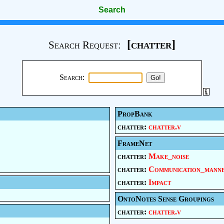
Search
[chatter]
Search Request:
Search:
PropBank
chatter:
chatter.v
FrameNet
chatter:
Make_noise
chatter:
Communication_mann
chatter:
Impact
OntoNotes Sense Groupings
chatter:
chatter.v