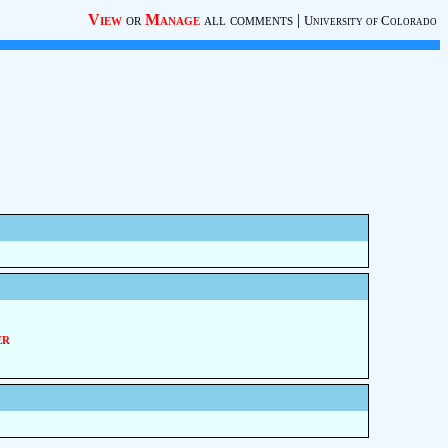
View
or
Manage
all comments
|
University of Colorado
er