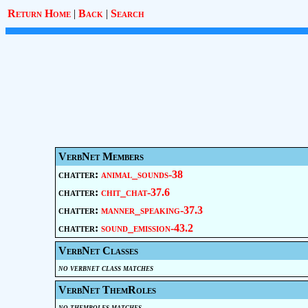
Return Home
|
Back
|
Search
VerbNet Members
chatter:
animal_sounds-38
chatter:
chit_chat-37.6
chatter:
manner_speaking-37.3
chatter:
sound_emission-43.2
VerbNet Classes
no verbnet class matches
VerbNet ThemRoles
no themroles matches