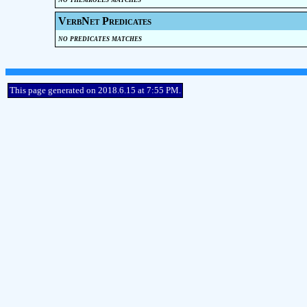
VerbNet Predicates
no predicates matches
This page generated on 2018.6.15 at 7:55 PM.