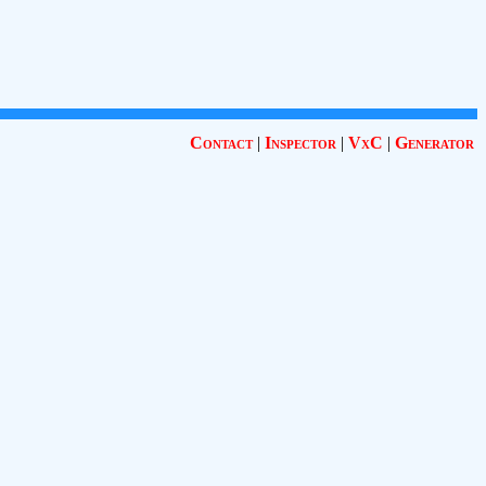
Contact
|
Inspector
|
VxC
|
Generator