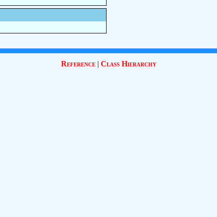
Reference
|
Class Hierarchy