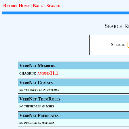
Return Home
|
Back
|
Search
Search R
Search:
VerbNet Members
chagrin:
amuse-31.1
VerbNet Classes
no verbnet class matches
VerbNet ThemRoles
no themroles matches
VerbNet Predicates
no predicates matches