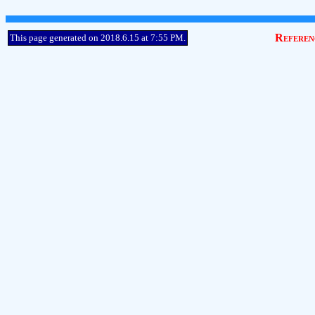
Referen
This page generated on 2018.6.15 at 7:55 PM.