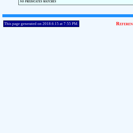
no predicates matches
Referen
This page generated on 2018.6.15 at 7:55 PM.