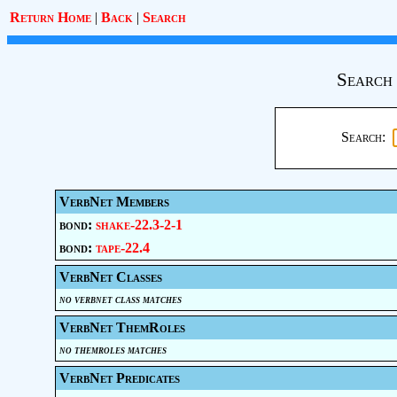
Return Home
|
Back
|
Search
Search 
Search:
VerbNet Members
bond:
shake-22.3-2-1
bond:
tape-22.4
VerbNet Classes
no verbnet class matches
VerbNet ThemRoles
no themroles matches
VerbNet Predicates