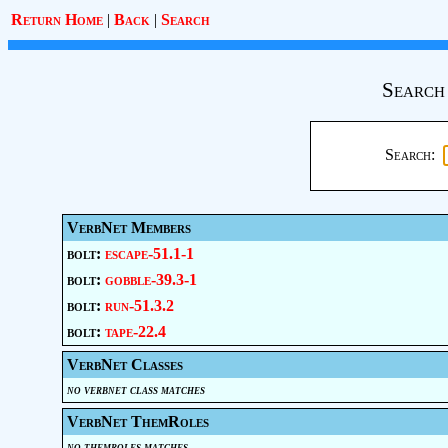
Return Home
|
Back
|
Search
Search
Search:
VerbNet Members
bolt:
escape-51.1-1
bolt:
gobble-39.3-1
bolt:
run-51.3.2
bolt:
tape-22.4
VerbNet Classes
no verbnet class matches
VerbNet ThemRoles
no themroles matches