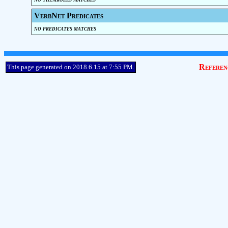
VerbNet Predicates
no predicates matches
Referen
This page generated on 2018.6.15 at 7:55 PM.