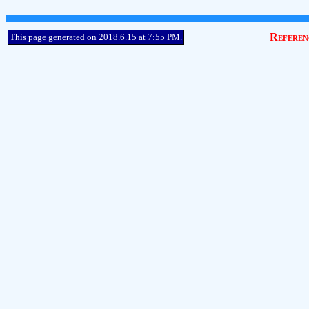
Referen
This page generated on 2018.6.15 at 7:55 PM.