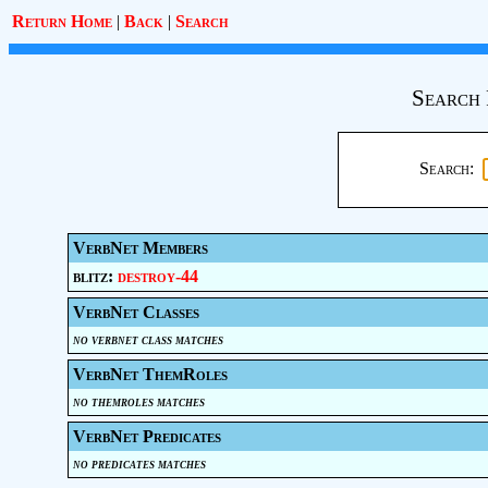
Return Home
|
Back
|
Search
Search 
Search:
VerbNet Members
blitz:
destroy-44
VerbNet Classes
no verbnet class matches
VerbNet ThemRoles
no themroles matches
VerbNet Predicates
no predicates matches