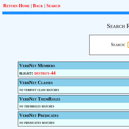
Return Home
|
Back
|
Search
Search R
Search:
VerbNet Members
blight:
destroy-44
VerbNet Classes
no verbnet class matches
VerbNet ThemRoles
no themroles matches
VerbNet Predicates
no predicates matches