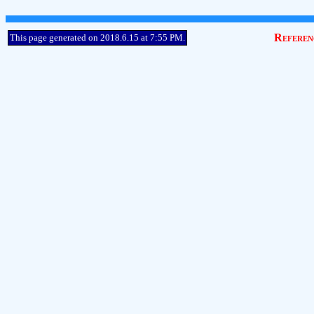
Referen
This page generated on 2018.6.15 at 7:55 PM.