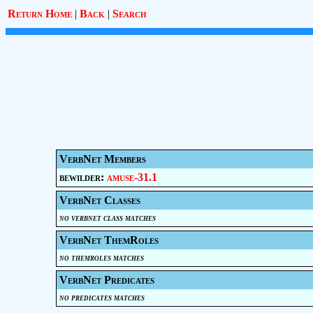
Return Home
|
Back
|
Search
VerbNet Members
bewilder:
amuse-31.1
VerbNet Classes
no verbnet class matches
VerbNet ThemRoles
no themroles matches
VerbNet Predicates
no predicates matches