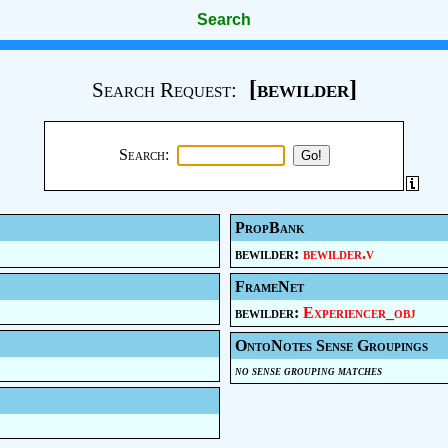
Search
[bewilder]
Search Request:
Search:
PropBank
bewilder:
bewilder.v
FrameNet
bewilder:
Experiencer_obj
OntoNotes Sense Groupings
no sense grouping matches