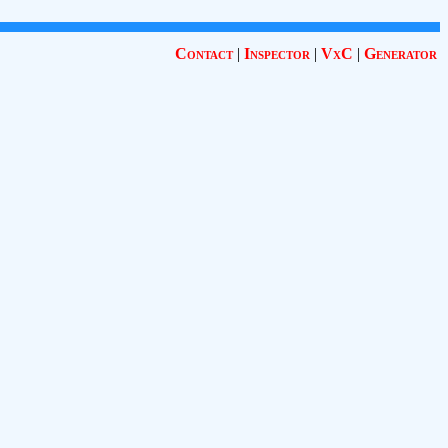
Contact
|
Inspector
|
VxC
|
Generator