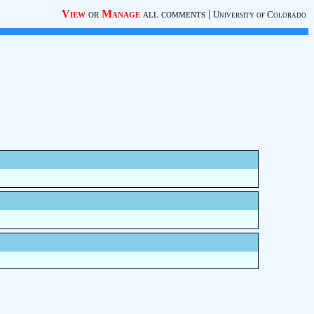
View
or
Manage
all comments
|
University of Colorado