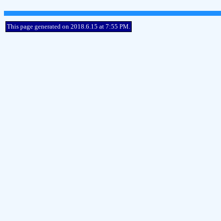
This page generated on 2018.6.15 at 7:55 PM.