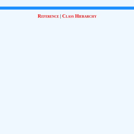
Reference
|
Class Hierarchy